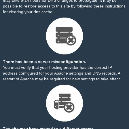
may take 8-24 hours for DNS changes to propagate. It may be
possible to restore access to this site by
following these instructions
for clearing your dns cache.
There has been a server misconfiguration.
You must verify that your hosting provider has the correct IP
address configured for your Apache settings and DNS records. A
restart of Apache may be required for new settings to take effect.
The site may have moved to a different server.