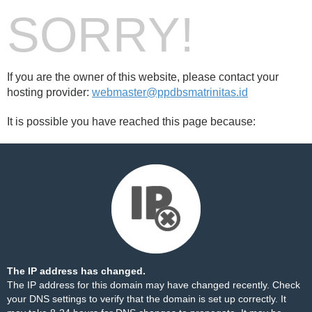
SORRY!
If you are the owner of this website, please contact your
hosting provider:
webmaster@ppdbsmatrinitas.id
It is possible you have reached this page because:
The IP address has changed.
The IP address for this domain may have changed recently. Check
your DNS settings to verify that the domain is set up correctly. It